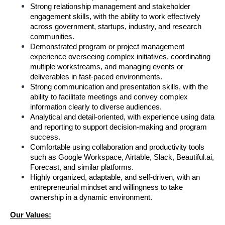
Strong relationship management and stakeholder 
engagement skills, with the ability to work effectively 
across government, startups, industry, and research 
communities.
Demonstrated program or project management 
experience overseeing complex initiatives, coordinating 
multiple workstreams, and managing events or 
deliverables in fast-paced environments.
Strong communication and presentation skills, with the 
ability to facilitate meetings and convey complex 
information clearly to diverse audiences.
Analytical and detail-oriented, with experience using data 
and reporting to support decision-making and program 
success.
Comfortable using collaboration and productivity tools 
such as Google Workspace, Airtable, Slack, Beautiful.ai, 
Forecast, and similar platforms.
Highly organized, adaptable, and self-driven, with an 
entrepreneurial mindset and willingness to take 
ownership in a dynamic environment.
Our Values: