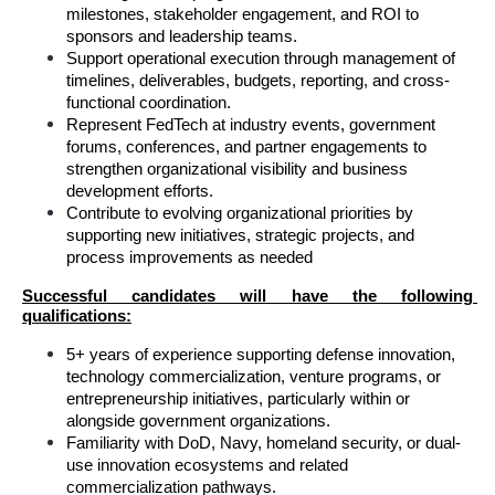
milestones, stakeholder engagement, and ROI to 
sponsors and leadership teams.
Support operational execution through management of 
timelines, deliverables, budgets, reporting, and cross-
functional coordination.
Represent FedTech at industry events, government 
forums, conferences, and partner engagements to 
strengthen organizational visibility and business 
development efforts.
Contribute to evolving organizational priorities by 
supporting new initiatives, strategic projects, and 
process improvements as needed
Successful candidates will have the following 
qualifications:
5+ years of experience supporting defense innovation, 
technology commercialization, venture programs, or 
entrepreneurship initiatives, particularly within or 
alongside government organizations.
Familiarity with DoD, Navy, homeland security, or dual-
use innovation ecosystems and related 
commercialization pathways.