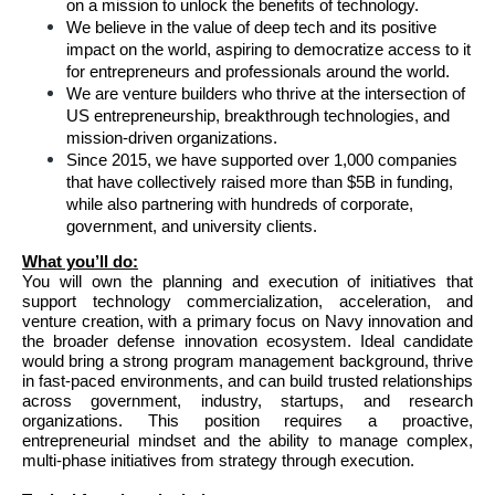
on a mission to unlock the benefits of technology.
We believe in the value of deep tech and its positive 
impact on the world, aspiring to democratize access to it 
for entrepreneurs and professionals around the world.
We are venture builders who thrive at the intersection of 
US entrepreneurship, breakthrough technologies, and 
mission-driven organizations. 
Since 2015, we have supported over 1,000 companies 
that have collectively raised more than $5B in funding, 
while also partnering with hundreds of corporate, 
government, and university clients.
What you’ll do:
You will own the planning and execution of initiatives that 
support technology commercialization, acceleration, and 
venture creation, with a primary focus on Navy innovation and 
the broader defense innovation ecosystem. Ideal candidate 
would bring a strong program management background, thrive 
in fast-paced environments, and can build trusted relationships 
across government, industry, startups, and research 
organizations. This position requires a proactive, 
entrepreneurial mindset and the ability to manage complex, 
multi-phase initiatives from strategy through execution.