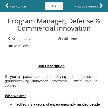
VIEW ALL JOBS
VIEW OUR WEBSITE
Program Manager, Defense &
Commercial Innovation
Arlington, VA
Full Time
Mid Level
Job Description
If you're passionate about driving the success of 
groundbreaking innovation programs - we’d love to 
connect!
Who we are:
FedTech 
is a group of entrepreneurially minded people 