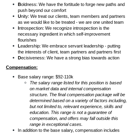
B
oldness: We have the fortitude to forge new paths and 
push beyond our comfort
U
nity: We treat our clients, team members and partners 
as we would like to be treated - we are one united team
I
ntrospection: We recognize introspection is the 
necessary ingredient in which self-improvement 
flourishes
L
eadership: We embrace servant leadership - putting 
the interests of client, team partners and partners first
D
ecisiveness: We have a strong bias towards action
Compensation:
Base salary range: $92-110k
The salary range listed for this position is based 
on market data and internal compensation 
structure. The final compensation package will be 
determined based on a variety of factors including, 
but not limited to, relevant experience, skills and 
education. This range is not a guarantee of 
compensation, and offers may fall outside this 
range in exceptional cases.
In addition to the base salary, compensation includes 