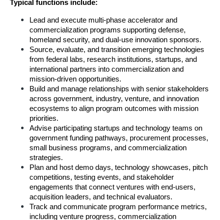
Typical functions include:
Lead and execute multi-phase accelerator and 
commercialization programs supporting defense, 
homeland security, and dual-use innovation sponsors.
Source, evaluate, and transition emerging technologies 
from federal labs, research institutions, startups, and 
international partners into commercialization and 
mission-driven opportunities.
Build and manage relationships with senior stakeholders 
across government, industry, venture, and innovation 
ecosystems to align program outcomes with mission 
priorities.
Advise participating startups and technology teams on 
government funding pathways, procurement processes, 
small business programs, and commercialization 
strategies.
Plan and host demo days, technology showcases, pitch 
competitions, testing events, and stakeholder 
engagements that connect ventures with end-users, 
acquisition leaders, and technical evaluators.
Track and communicate program performance metrics, 
including venture progress, commercialization 