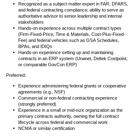
Recognized as a subject matter expert in FAR, DFARS, 
and federal contracting compliance; ability to serve as 
authoritative advisor to senior leadership and internal 
stakeholders
Hands-on experience across multiple contract types 
(Firm-Fixed-Price, Time & Materials, Cost-Plus-Fixed-
Fee) and federal vehicles such as GSA Schedules, 
BPAs, and IDIQs
Hands-on experience setting up and maintaining 
contracts in an ERP system (Unanet, Deltek Costpoint, 
or comparable GovCon ERP)
Preferred:
Experience administering federal grants or cooperative 
agreements (e.g., NSF)
Commercial or non-federal contracting experience 
(strongly preferred)
Experience in a small or mid-size organization as the 
primary contracts authority, owning the full contract 
lifecycle across federal and commercial work
NCMA or similar certification