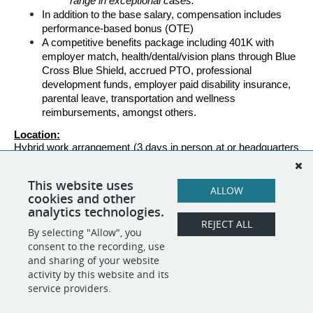
range in exceptional cases.
In addition to the base salary, compensation includes 
performance-based bonus (OTE) 
A competitive benefits package including 401K with 
employer match, health/dental/vision plans through Blue 
Cross Blue Shield, accrued PTO, professional 
development funds, employer paid disability insurance, 
parental leave, transportation and wellness 
reimbursements, amongst others.
Location:
Hybrid work arrangement (3 days in person at or headquarters 
in Arlington, VA, and 2 days remote).
Travel: 
This website uses
ALLOW
Up to 5%
cookies and other
analytics technologies.
REJECT ALL
By selecting "Allow", you
SHARE
APPLY
consent to the recording, use
and sharing of your website
activity by this website and its
service providers.
POWERED BY