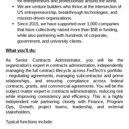
for entrepreneurs and professionals around the world.
We are venture builders who thrive at the intersection of 
US entrepreneurship, breakthrough technologies, and 
mission-driven organizations. 
Since 2015, we have supported over 1,000 companies 
that have collectively raised more than $5B in funding, 
while also partnering with hundreds of corporate, 
government, and university clients.
What you’ll do:
As Senior Contracts Administrator, you will be the 
organization's expert in contracts administration, independently 
managing the full contract lifecycle across FedTech's portfolio  
- negotiating agreements, managing subcontractor and prime 
relationships, and ensuring compliance across federal 
contracts, grants, and commercial agreements. You will be the 
subject matter expert in contracts administration, reducing risk 
while improving consistency and efficiency. This is a highly 
independent role partnering closely with Finance, Program 
Ops, Growth, project teams, leadership, and external 
stakeholders.
Typical functions include: