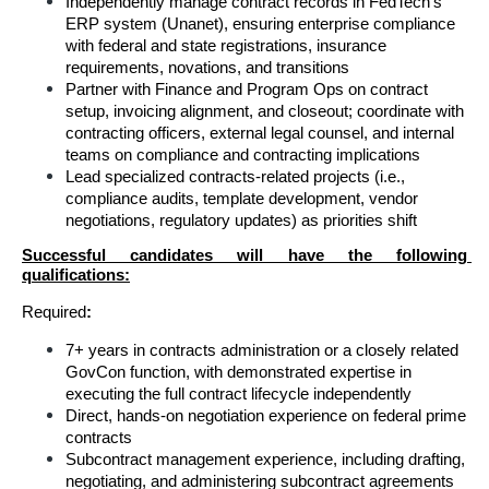
Independently manage contract records in FedTech's 
ERP system (Unanet), ensuring enterprise compliance 
with federal and state registrations, insurance 
requirements, novations, and transitions
Partner with Finance and Program Ops on contract 
setup, invoicing alignment, and closeout; coordinate with 
contracting officers, external legal counsel, and internal 
teams on compliance and contracting implications
Lead specialized contracts-related projects (i.e., 
compliance audits, template development, vendor 
negotiations, regulatory updates) as priorities shift
Successful candidates will have the following 
qualifications:
Required
:
7+ years in contracts administration or a closely related 
GovCon function, with demonstrated expertise in 
executing the full contract lifecycle independently
Direct, hands-on negotiation experience on federal prime 
contracts
Subcontract management experience, including drafting, 
negotiating, and administering subcontract agreements