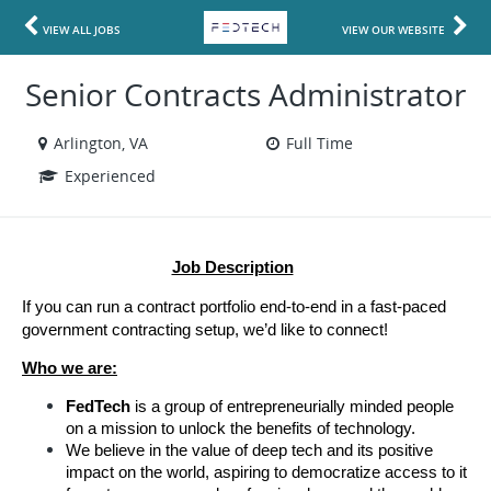
VIEW ALL JOBS
VIEW OUR WEBSITE
Senior Contracts Administrator
Arlington, VA
Full Time
Experienced
Job Description
If you can run a contract portfolio end-to-end in a fast-paced 
government contracting setup, we’d like to connect!
Who we are:
FedTech 
is a group of entrepreneurially minded people 
on a mission to unlock the benefits of technology.
We believe in the value of deep tech and its positive 
impact on the world, aspiring to democratize access to it 