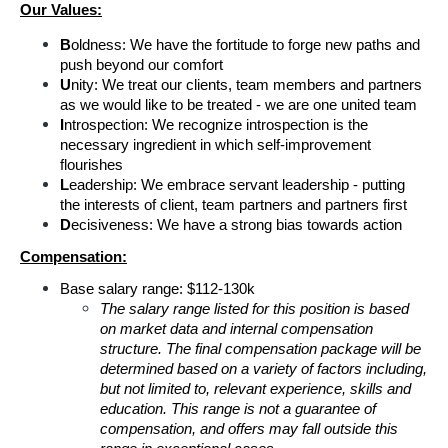
Our Values:
B
oldness: We have the fortitude to forge new paths and 
push beyond our comfort
U
nity: We treat our clients, team members and partners 
as we would like to be treated - we are one united team
I
ntrospection: We recognize introspection is the 
necessary ingredient in which self-improvement 
flourishes
L
eadership: We embrace servant leadership - putting 
the interests of client, team partners and partners first
D
ecisiveness: We have a strong bias towards action
Compensation:
Base salary range: $112-130k
The salary range listed for this position is based 
on market data and internal compensation 
structure. The final compensation package will be 
determined based on a variety of factors including, 
but not limited to, relevant experience, skills and 
education. This range is not a guarantee of 
compensation, and offers may fall outside this 