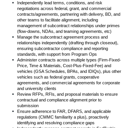
Independently lead terms, conditions, and risk 
negotiations across federal, grant, and commercial 
contracts/agreements, partnering with delivery, BD, and 
other teams to facilitate alignment, including 
management of subcontract relationships under primes 
(flow-downs, NDAs, and teaming agreements, etc)
Manage the subcontract agreement process and 
relationships independently (drafting through closeout), 
ensuring subcontractor compliance and reporting 
standards, with support from Program Ops
Administer contracts across multiple types (Firm-Fixed-
Price, Time & Materials, Cost-Plus-Fixed-Fee) and 
vehicles (GSA Schedules, BPAs, and IDIQs), plus other 
vehicles such as federal grants, cooperative 
agreements, and commercial agreements for corporate 
and university clients
Review RFPs, RFIs, and proposal materials to ensure 
contractual and compliance alignment prior to 
submission
Ensure adherence to FAR, DFARS, and applicable 
regulations (CMMC familiarity a plus), proactively 
identifying and resolving compliance gaps